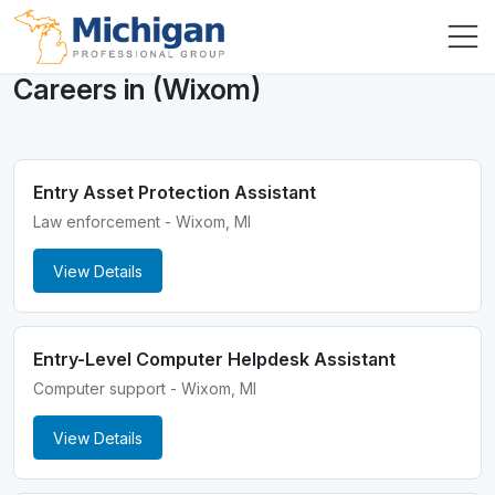
Careers in (Wixom)
Entry Asset Protection Assistant
Law enforcement - Wixom, MI
View Details
Entry-Level Computer Helpdesk Assistant
Computer support - Wixom, MI
View Details