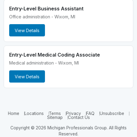
Entry-Level Business Assistant
Office administration - Wixom, MI
View Details
Entry-Level Medical Coding Associate
Medical administration - Wixom, MI
View Details
Home
Locations
Terms
Privacy
FAQ
Unsubscribe
Sitemap
Contact Us
Copyright © 2026 Michigan Professionals Group. All Rights
Reserved.