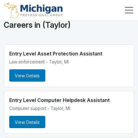
Careers in (Taylor)
Entry Level Asset Protection Assistant
Law enforcement - Taylor, MI
View Details
Entry Level Computer Helpdesk Assistant
Computer support - Taylor, MI
View Details