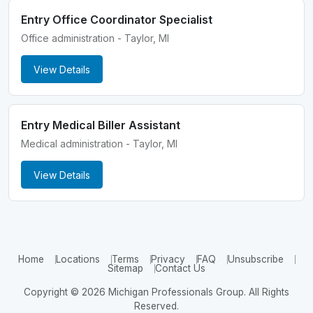
Entry Office Coordinator Specialist
Office administration - Taylor, MI
View Details
Entry Medical Biller Assistant
Medical administration - Taylor, MI
View Details
Home
Locations
Terms
Privacy
FAQ
Unsubscribe
Sitemap
Contact Us
Copyright © 2026 Michigan Professionals Group. All Rights
Reserved.