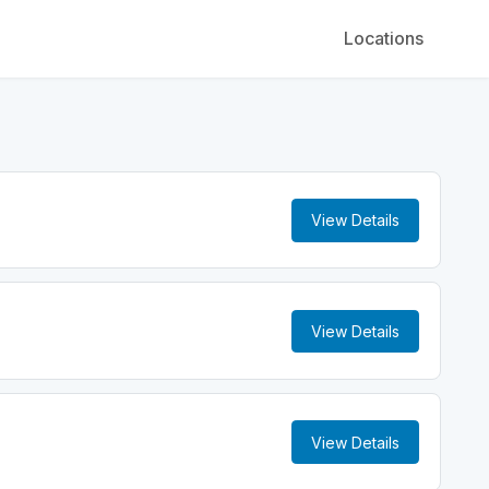
Locations
View Details
View Details
View Details