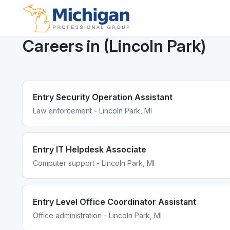
Careers in (Lincoln Park)
Entry Security Operation Assistant
Law enforcement - Lincoln Park, MI
Entry IT Helpdesk Associate
Computer support - Lincoln Park, MI
Entry Level Office Coordinator Assistant
Office administration - Lincoln Park, MI