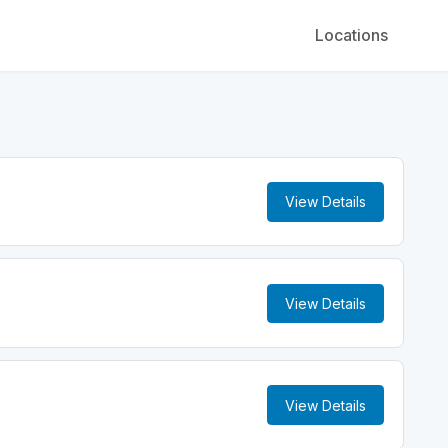
Locations
View Details
View Details
View Details