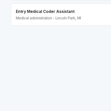
Entry Medical Coder Assistant
Medical administration - Lincoln Park, MI